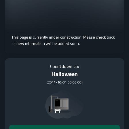
This page is currently under construction. Please check back
as new information will be added soon.
Countdown to:
Halloween
(
2014-10-31 00:00:00
)