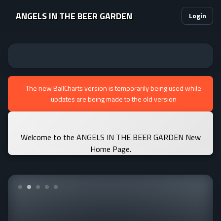
ANGELS IN THE BEER GARDEN
Login
The new BallCharts version is temporarily being used while
updates are being made to the old version
Welcome to the ANGELS IN THE BEER GARDEN New
Home Page.