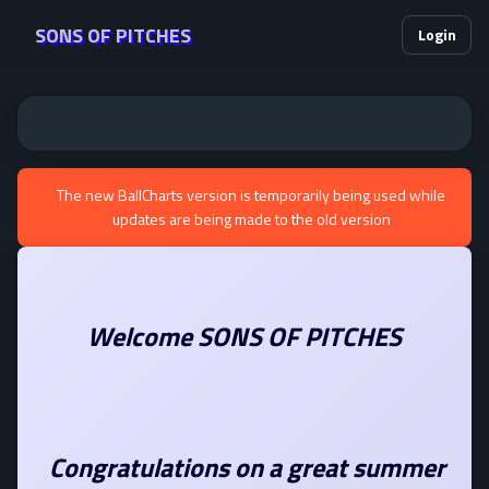
SONS OF PITCHES
Login
The new BallCharts version is temporarily being used while
updates are being made to the old version
Welcome SONS OF PITCHES
Congratulations on a great summer