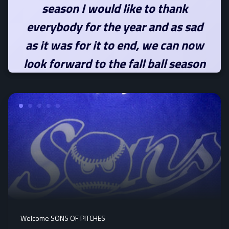
season I would like to thank
everybody for the year and as sad
as it was for it to end, we can now
look forward to the fall ball season
Welcome SONS OF PITCHES