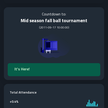
Countdown to:
Mid season fall ball tournament
(
2011-09-17 10:00:00
)
It's Here!
Total Attendance
+
0.4%