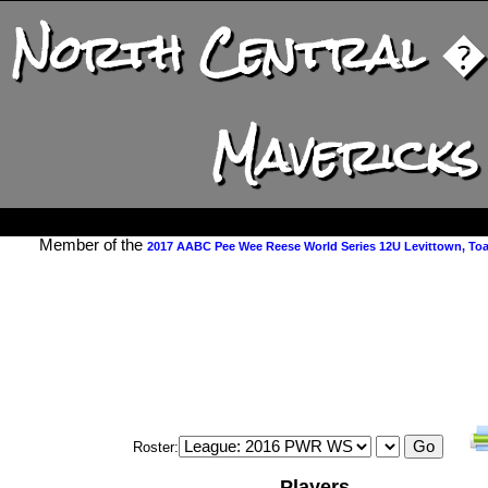
North Central � I
Mavericks
Member of the
2017 AABC Pee Wee Reese World Series 12U Levittown, Toa 
Roster:
Players