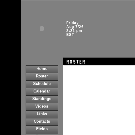
Friday
Aug 7/26
2:21 pm
EST
ROSTER
Home
Roster
Schedule
Calendar
Standings
Videos
Links
Contacts
Fields