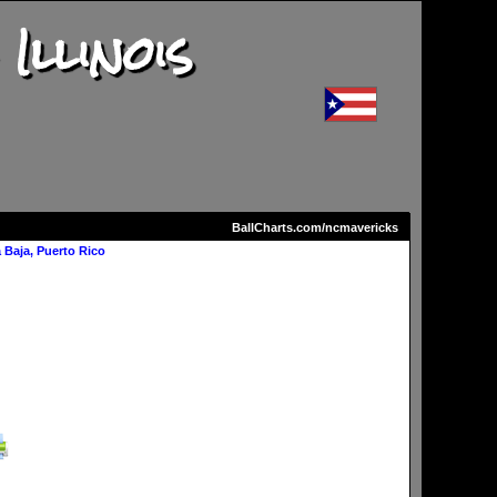
llinois
BallCharts.com/ncmavericks
Baja, Puerto Rico