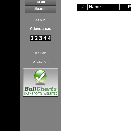
Forum
#
Name
Search
Admin
Attendance:
Toa Baja
Puerto Rico