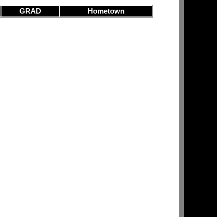
GRAD
Hometown