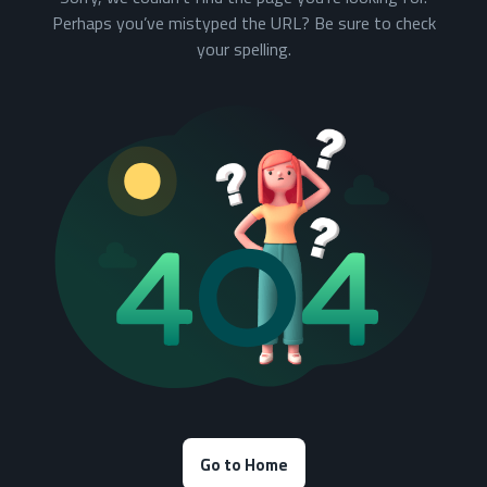
Perhaps you’ve mistyped the URL? Be sure to check
your spelling.
Go to Home