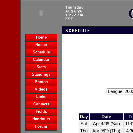
Thursday
Aug 6/26
10:22 am
EST
SCHEDULE
Home
Roster
Schedule
Calendar
Stats
Standings
Photos
Videos
Links
Contacts
Fields
Day
Date
T
Handouts
Sat
Apr 4/09 (Sat)
11:
Forum
Thu
Apr 9/09 (Thu)
4: