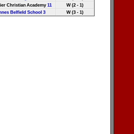
ier Christian Academy
11
W (2 - 1)
nnes Belfield School
3
W (3 - 1)