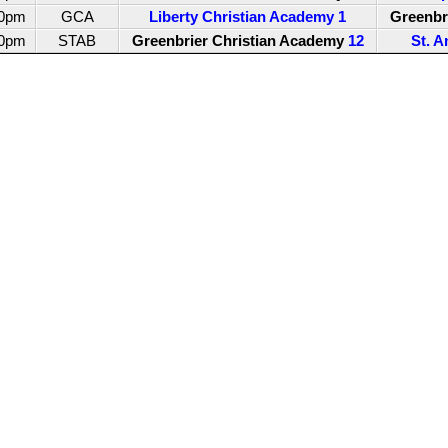
00pm
GCA
Liberty Christian Academy
1
Greenbr
00pm
STAB
Greenbrier Christian Academy
12
St. A