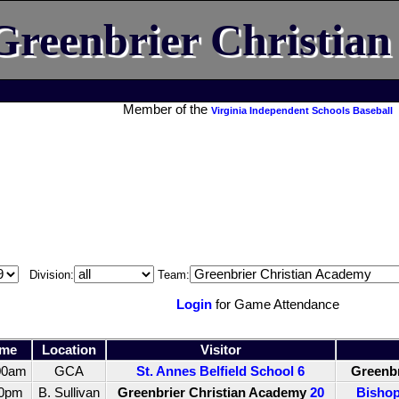
Greenbrier Christia
Member of the
Virginia Independent Schools Baseball
Division:
Team:
Login
for Game Attendance
ime
Location
Visitor
00am
GCA
St. Annes Belfield School
6
Greenbr
30pm
B. Sullivan
Greenbrier Christian Academy
20
Bishop