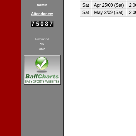
Sat
Apr 25/09 (Sat)
2:
Admin
Sat
May 2/09 (Sat)
2:
Attendance:
Richmond
VA
USA