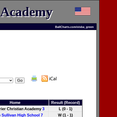
n Academy
BallCharts.com/visba_green
Home
Result (Record)
ier Christian Academy
3
L (0 - 1)
 Sullivan High School
7
W (1 - 1)