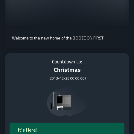
Welcome to the new home of the BOOZE ON FIRST
Countdown to:
Christmas
(
2013-12-25 00:00:00
)
It's Here!