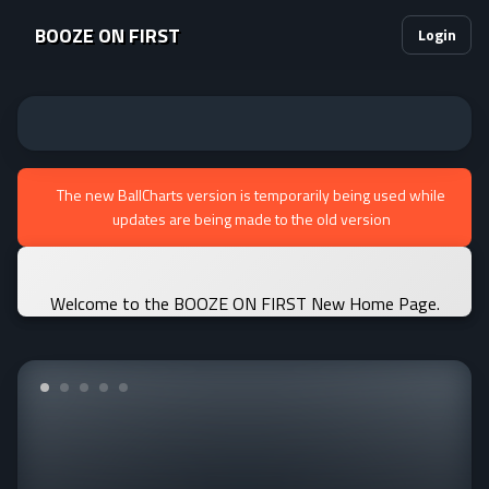
BOOZE ON FIRST
Login
The new BallCharts version is temporarily being used while
updates are being made to the old version
Welcome to the BOOZE ON FIRST New Home Page.