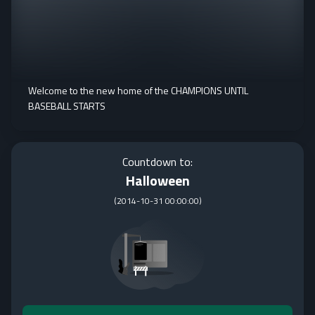
Welcome to the new home of the CHAMPIONS UNTIL
BASEBALL STARTS
Countdown to:
Halloween
(
2014-10-31 00:00:00
)