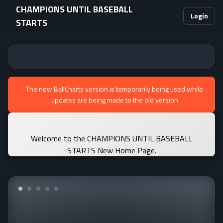
CHAMPIONS UNTIL BASEBALL
Login
STARTS
The new BallCharts version is temporarily being used while
updates are being made to the old version
Welcome to the CHAMPIONS UNTIL BASEBALL
STARTS New Home Page.