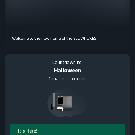
Welcome to the new home of the SLOWPOKES
Countdown to:
Halloween
(
2014-10-31 00:00:00
)
It's Here!