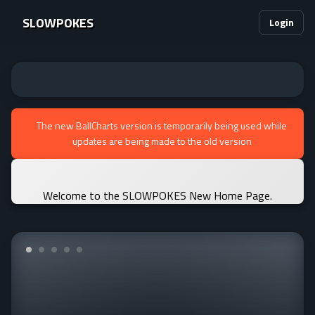
SLOWPOKES
Login
The new BallCharts version is temporarily being used while
updates are being made to the old version
Welcome to the SLOWPOKES New Home Page.