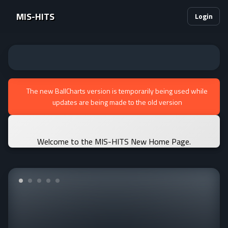
MIS-HITS
Login
The new BallCharts version is temporarily being used while
updates are being made to the old version
Welcome to the MIS-HITS New Home Page.