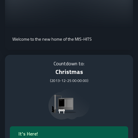
Welcome to the new home of the MIS-HITS
Countdown to:
Christmas
(
2013-12-25 00:00:00
)
It's Here!