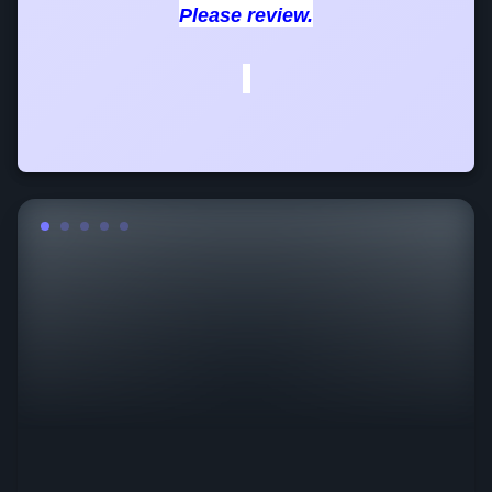
Please review.