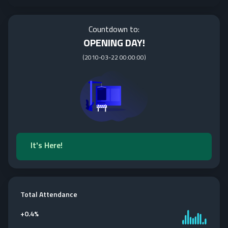
Countdown to:
OPENING DAY!
(
2010-03-22 00:00:00
)
It's Here!
Total Attendance
+
0.4%