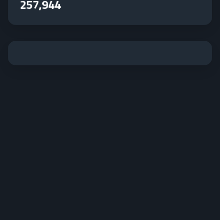
257,944