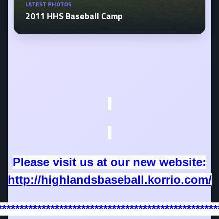
LATEST PHOTOS
2011 HHS Baseball Camp
Please visit us at our new website:
http://highlandsbaseball.korrio.com/
**************************************************