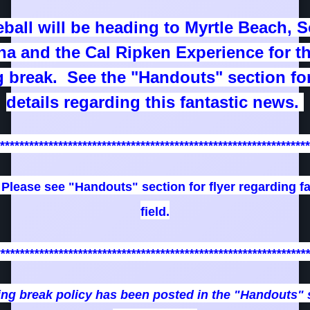
ball will be heading to Myrtle Beach, 
na and the Cal Ripken Experience for t
g break. See the "Handouts" section fo
details regarding this fantastic news.
****************************************************************
: Please see "Handouts" section for flyer regarding fa
field.
****************************************************************
ing break policy has been posted in the "Handouts" 