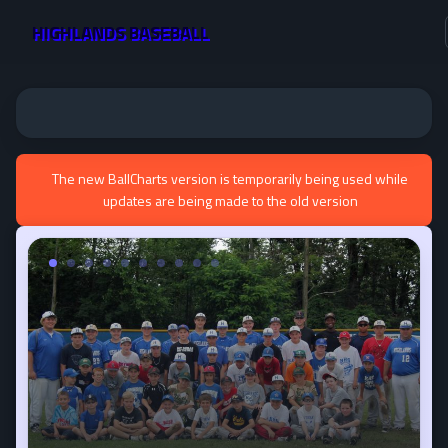
HIGHLANDS BASEBALL
The new BallCharts version is temporarily being used while
updates are being made to the old version