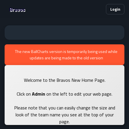
Bravos
Login
The new BallCharts version is temporarily being used while
updates are being made to the old version
Welcome to the Bravos New Home Page.
Click on
Admin
on the left to edit your web page.
Please note that you can easily change the size and
look of the team name you see at the top of your
page.