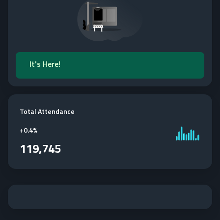
It's Here!
Total Attendance
+
0.4%
119,745