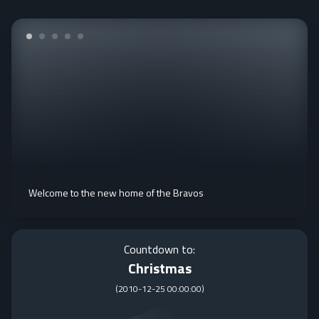
Welcome to the new home of the Bravos
Countdown to:
Christmas
(
2010-12-25 00:00:00
)