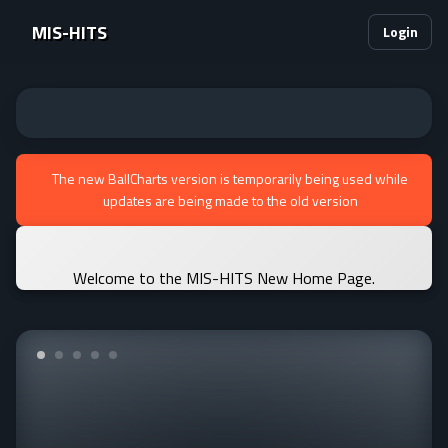
MIS-HITS
Login
The new BallCharts version is temporarily being used while
updates are being made to the old version
Welcome to the MIS-HITS New Home Page.