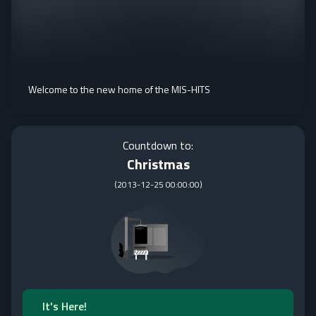
Welcome to the new home of the MIS-HITS
Countdown to:
Christmas
(
2013-12-25 00:00:00
)
It's Here!