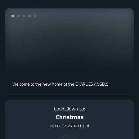
Welcome to the new home of the CHARLIES ANGELS
Countdown to:
Christmas
(
2009-12-25 00:00:00
)