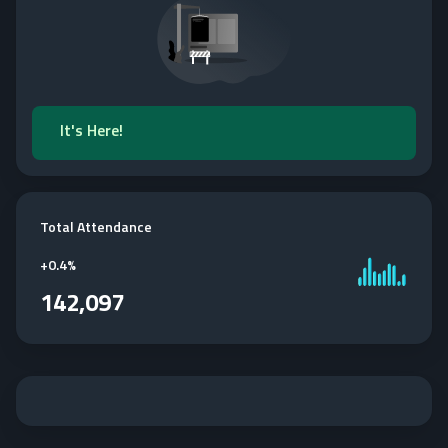
It's Here!
Total Attendance
+
0.4%
142,097