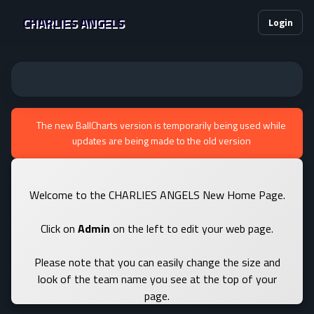
CHARLIES ANGELS
Login
The new BallCharts version is temporarily being used while
updates are being made to the old version
Welcome to the CHARLIES ANGELS New Home Page.
Click on
Admin
on the left to edit your web page.
Please note that you can easily change the size and
look of the team name you see at the top of your
page.