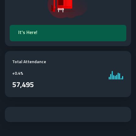
It's Here!
Total Attendance
+
0.4%
57,495