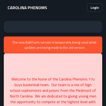
CAROLINA PHENOMS
Login
The new BallCharts version is temporarily being used while
updates are being made to the old version
Welcome to the home of the Carolina Phenoms 17u
boys basketball team. Our team is a mix of high
school sophomores and juniors from the Piedmont of
North Carolina. We are dedicated to giving young men
the opportunity to compete at the highest level with