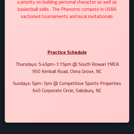
a priority on building personal charactor as well as
basketball skills. The Phenoms compete in USBA
sactioned tournaments and local invitationals.
Practice Schedule
Thursdays: 5:45pm-7:15pm @ South Rowan YMCA
950 Kimball Road, China Grove, NC
Sundays: 5pm-7pm @ Competitive Sports Properties
645 Corporate Circle, Salisbury, NC