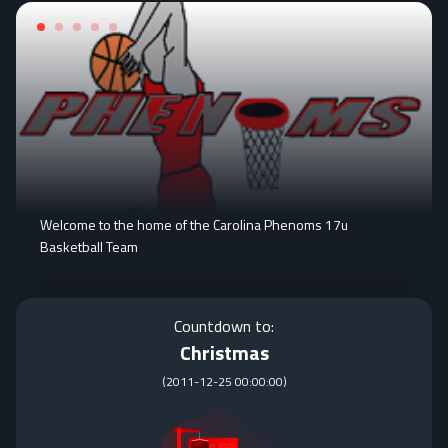
Welcome to the home of the Carolina Phenoms 17u
Basketball Team
Countdown to:
Christmas
(
2011-12-25 00:00:00
)