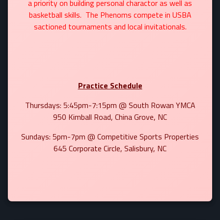
a priority on building personal charactor as well as
basketball skills. The Phenoms compete in USBA
sactioned tournaments and local invitationals.
Practice Schedule
Thursdays: 5:45pm-7:15pm @ South Rowan YMCA
950 Kimball Road, China Grove, NC
Sundays: 5pm-7pm @ Competitive Sports Properties
645 Corporate Circle, Salisbury, NC