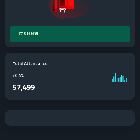
It's Here!
Total Attendance
+
0.4%
57,499