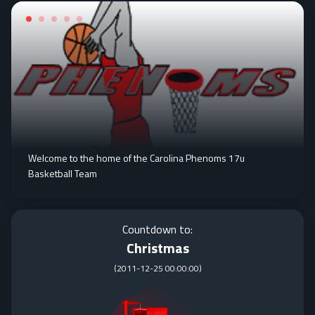
Welcome to the home of the Carolina Phenoms 17u
Basketball Team
Countdown to:
Christmas
(
2011-12-25 00:00:00
)