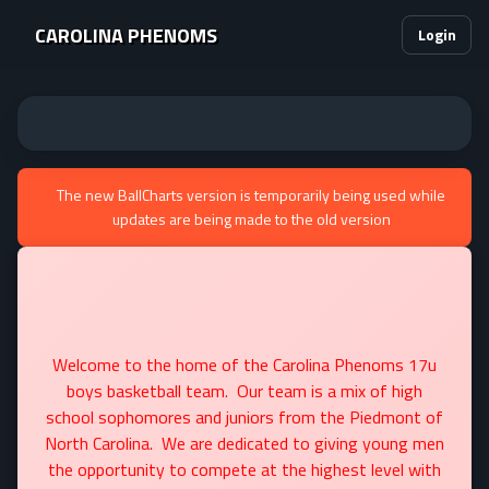
CAROLINA PHENOMS
Login
The new BallCharts version is temporarily being used while
updates are being made to the old version
Welcome to the home of the Carolina Phenoms 17u
boys basketball team. Our team is a mix of high
school sophomores and juniors from the Piedmont of
North Carolina. We are dedicated to giving young men
the opportunity to compete at the highest level with