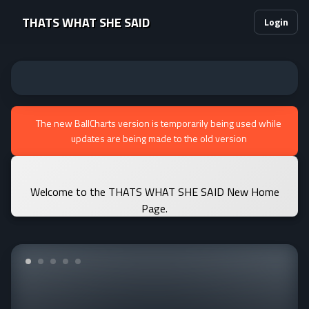
THATS WHAT SHE SAID
Login
The new BallCharts version is temporarily being used while
updates are being made to the old version
Welcome to the THATS WHAT SHE SAID New Home
Page.