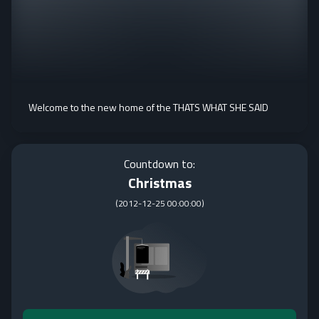
Welcome to the new home of the THATS WHAT SHE SAID
Countdown to:
Christmas
(
2012-12-25 00:00:00
)