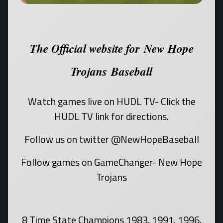
The Official website for New Hope
Trojans Baseball
Watch games live on HUDL TV- Click the
HUDL TV link for directions.
Follow us on twitter @NewHopeBaseball
Follow games on GameChanger- New Hope
Trojans
8 Time State Champions 1983, 1991, 1996,