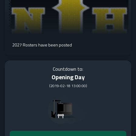
2027 Rosters have been posted
Countdown to:
Opening Day
(
2019-02-18 13:00:00
)