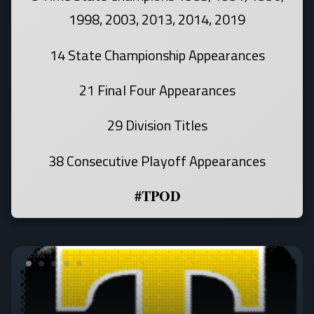
1998, 2003, 2013, 2014, 2019
14 State Championship Appearances
21 Final Four Appearances
29 Division Titles
38 Consecutive Playoff Appearances
#TPOD