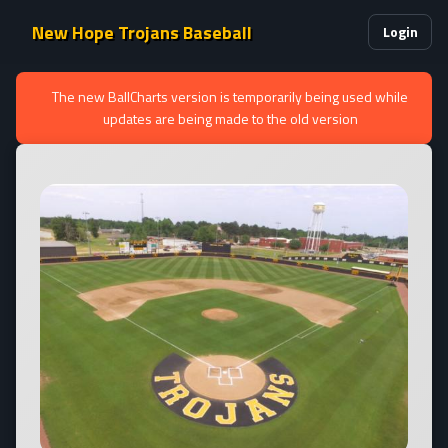
New Hope Trojans Baseball
Login
The new BallCharts version is temporarily being used while
updates are being made to the old version