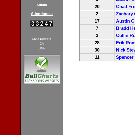
Admin
20
Chad Fr
2
Zachary
Attendance:
17
Austin G
7
Bradd H
3
Collin R
Lake Elsinore
28
Erik Ro
CA
USA
30
Nick Ste
11
Spencer 