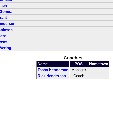
ench
 Gomez
rant
enderson
obinson
mero
vens
Vering
Coaches
Name
POS
Hometown
Tasha Henderson
Manager
Rick Henderson
Coach