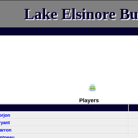
Lake Elsinore Bu
Players
orjon
yant
arron
ntneau