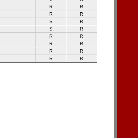
R
R
R
R
S
R
S
R
R
R
R
R
R
R
R
R