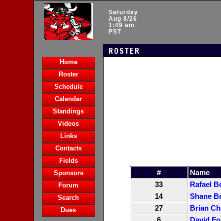
Saturday
Aug 8/26
1:49 am
PST
ROSTER
Home
Roster
Schedule
Calendar
Standings
Videos
Links
Contacts
Fields
#
Name
Sponsors
33
Rafael B
Forum
14
Shane Br
Search
27
Brian Ch
Dues
6
David Fo