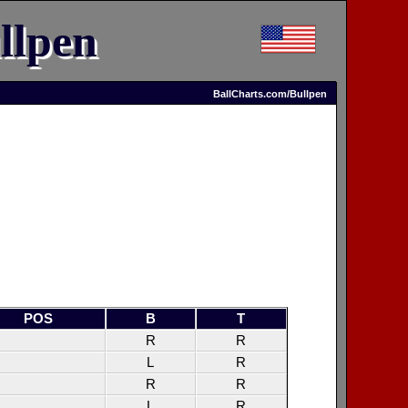
llpen
BallCharts.com/Bullpen
POS
B
T
R
R
L
R
R
R
L
R