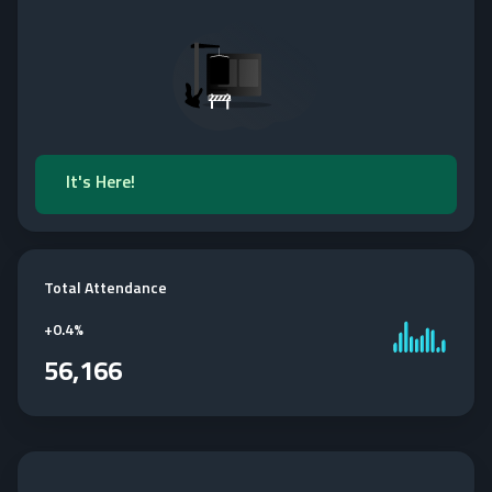
It's Here!
Total Attendance
+
0.4%
56,166