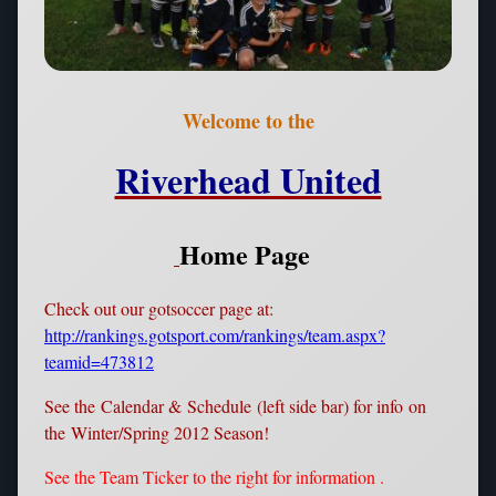
Welcome to the
Riverhead United
Home Page
Check out our gotsoccer page at:
http://rankings.gotsport.com/rankings/team.aspx?
teamid=473812
See the Calendar & Schedule (left side bar) for info on
the Winter/Spring 2012 Season!
See the Team Ticker to the right for information .