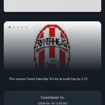
Pre-season Game Saturday 3/4 be at south bay by 2:15
Countdown to:
(
2009-04-18 12:00:00
)