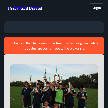
Riverhead United
Login
The new BallCharts version is temporarily being used while
updates are being made to the old version