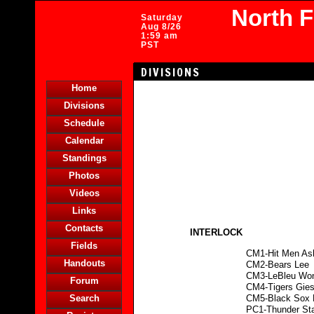
North 
Saturday
Aug 8/26
1:59 am
PST
DIVISIONS
Home
Divisions
Schedule
Calendar
Standings
Photos
Videos
Links
Contacts
INTERLOCK
Fields
CM1-Hit Men As
Handouts
CM2-Bears Lee
CM3-LeBleu Wo
Forum
CM4-Tigers Gies
Search
CM5-Black Sox
PC1-Thunder St