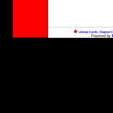
,
Lineup Cards
Dugout C
Powered by