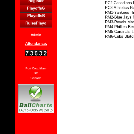
Register
PC2-Canadians 
PC3-Athletics B
PlayoffsG
RM1-Yankees Hi
PlayoffsB
RM2-Blue Jays 
RM3-Royals Ma
RulesPlayo
RM4-Phillies Be
RM5-Cardinals L
Admin
RM6-Cubs Blatc
Attendance:
Port Coquitllam
BC
Canada