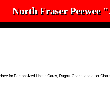
North Fraser Peewee 
place for Personalized Lineup Cards, Dugout Charts, and other Chart