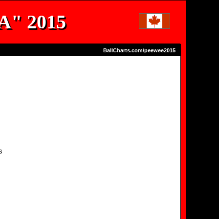
"A" 2015
BallCharts.com/peewee2015
s