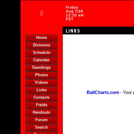
Friday
Aug 7/26
12:10 am
PST
LINKS
Home
Divisions
Schedule
Calendar
Standings
Photos
Videos
Links
BallCharts.com
- Your 
Contacts
Fields
Handouts
Forum
Search