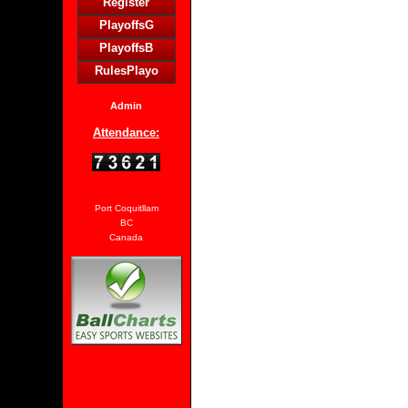
Register
PlayoffsG
PlayoffsB
RulesPlayo
Admin
Attendance:
Port Coquitllam
BC
Canada