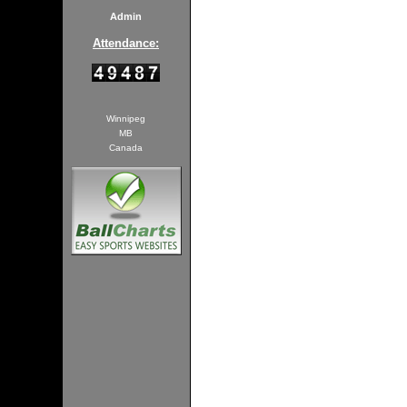
Admin
Attendance:
Winnipeg
MB
Canada