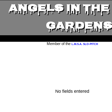
ANGELS IN THE
GARDEN
Member of the
L.M.S.A. SLO-PITCH
No fields entered