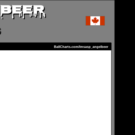
 BEER
S
BallCharts.com/lmsasp_angelbeer