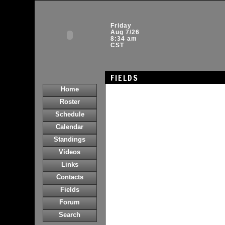
Friday
Aug 7/26
8:34 am
CST
FIELDS
Home
Roster
Schedule
Calendar
Standings
Videos
Links
Contacts
Fields
Forum
Search