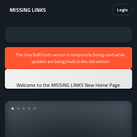
MISSING LINKS
Login
The new BallCharts version is temporarily being used while
updates are being made to the old version
Welcome to the MISSING LINKS New Home Page.