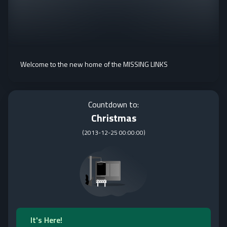
Welcome to the new home of the MISSING LINKS
Countdown to:
Christmas
(
2013-12-25 00:00:00
)
It's Here!