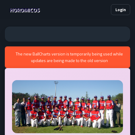
HOROMICOS
Login
The new BallCharts version is temporarily being used while
updates are being made to the old version