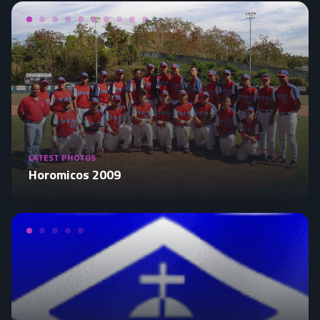
LATEST PHOTOS
Horomicos 2009