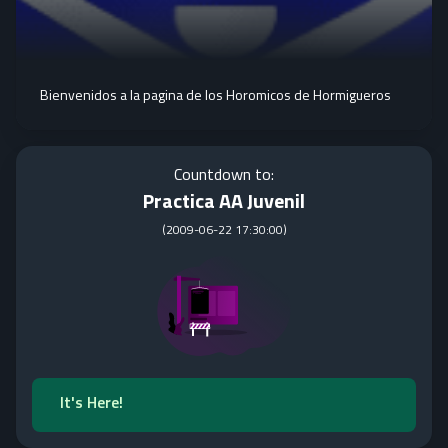
Bienvenidos a la pagina de los Horomicos de Hormigueros
Countdown to:
Practica AA Juvenil
(
2009-06-22 17:30:00
)
It's Here!