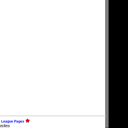
e League Pages
bsites