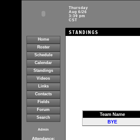
Thursday
Aug 6/26
3:39 pm
CST
STANDINGS
Home
Roster
Schedule
Calendar
Standings
Videos
Links
Contacts
Fields
Forum
Team Name
Search
BYE
Admin
Attendance: