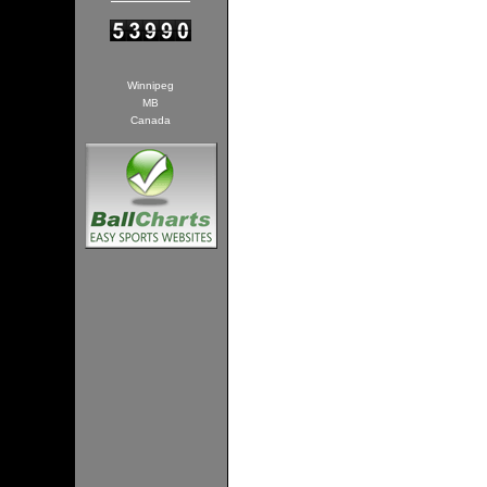
Winnipeg
MB
Canada