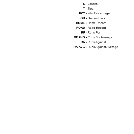
L -
Losses
T -
Ties
PCT -
Win Percentage
GB -
Games Back
HOME -
Home Record
ROAD -
Road Record
RF -
Runs For
RF AVG -
Runs For Average
RA -
Runs Against
RA AVG -
Runs Against Average