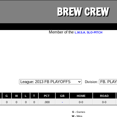
BREW CREW
Member of the
L.M.S.A. SLO-PITCH
Division:
G
W
L
T
PCT
GB
HOME
ROAD
0
0
0
0
.000
-
0-0
0-0
G -
Games
W -
Wins