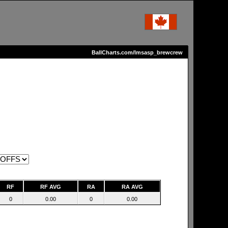
BallCharts.com/lmsasp_brewcrew
RF
RF AVG
RA
RA AVG
0
0.00
0
0.00