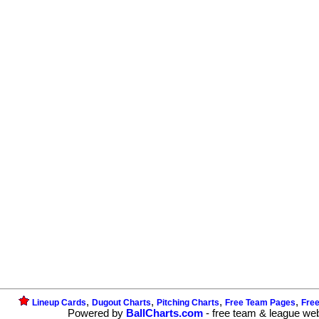
,
,
,
,
Lineup Cards
Dugout Charts
Pitching Charts
Free Team Pages
Fre
Powered by
BallCharts.com
- free team & league we