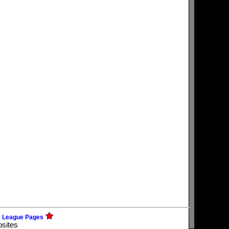
e League Pages
bsites