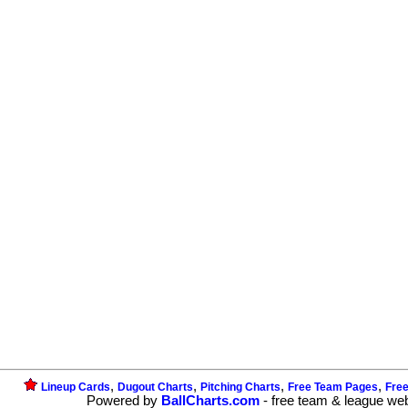
,
,
,
,
Lineup Cards
Dugout Charts
Pitching Charts
Free Team Pages
Fre
Powered by
BallCharts.com
- free team & league we