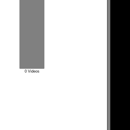
0 Videos