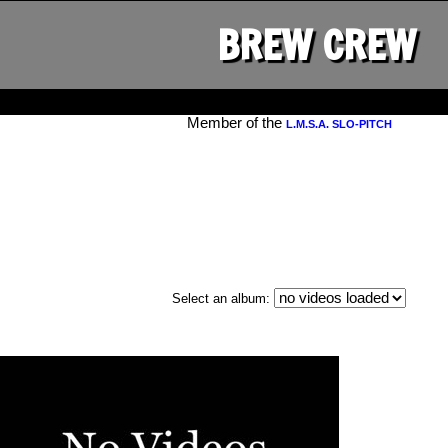
BREW CREW
Member of the
L.M.S.A. SLO-PITCH
Select an album: