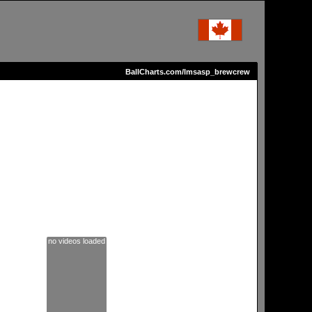
BallCharts.com/lmsasp_brewcrew