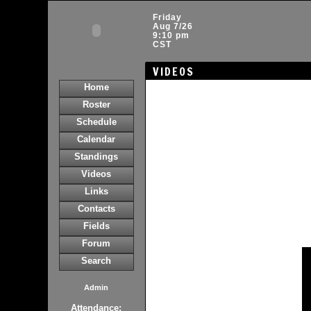
Friday
Aug 7/26
9:10 pm
CST
VIDEOS
Home
Roster
Schedule
Calendar
Standings
Videos
Links
Contacts
Fields
Forum
Search
Admin
Attendance: