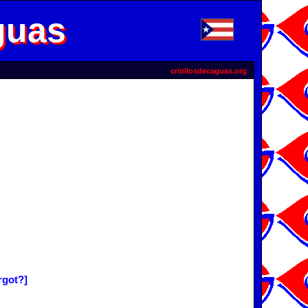
guas
criollosdecaguas.org
rgot?]