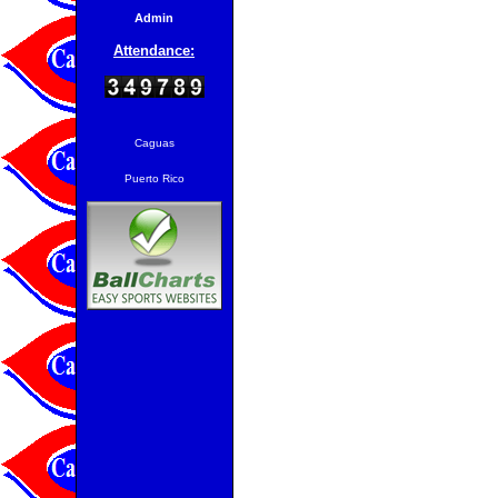
Admin
Attendance:
Caguas
Puerto Rico