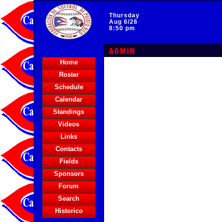
Thursday
Aug 6/26
8:50 pm
ADMIN
Home
Roster
Schedule
Calendar
Standings
Videos
Links
Contacts
Fields
Sponsors
Forum
Search
Historico