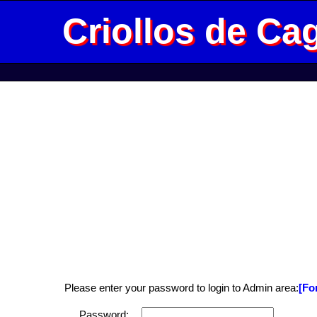
Criollos de Ca
Please enter your password to login to Admin area:
[Fo
Password: