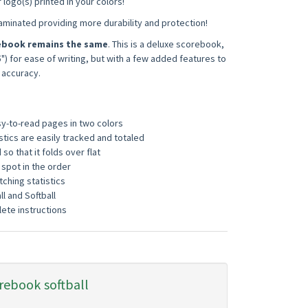
logo(s) printed in your colors!
laminated providing more durability and protection!
rebook remains the same
. This is a deluxe scorebook,
5") for ease of writing, but with a few added features to
 accuracy.
sy-to-read pages in two colors
istics are easily tracked and totaled
so that it folds over flat
 spot in the order
tching statistics
ll and Softball
ete instructions
rebook
softball