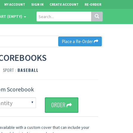
MY ACCOUNT
SIGN IN
CREATE ACCOUNT
RE-ORDER
ART (EMPTY)
Place a Re-Order
SCOREBOOKS
SPORT :
BASEBALL
om Scorebook
ORDER
vailable with a custom cover that can include your