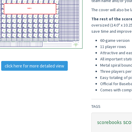
team name and/or your 
The cover will also be 
The rest of the sco
oversized (14.0" x 10.2
save time and improve
60-game version
11 player rows
Attractive and ea
All important stat
Metal spiral bound 
click here for more detailed view
Three players per
Easy totaling of pi
Official for Baseba
Comes with compl
TAGS
sco
scorebooks