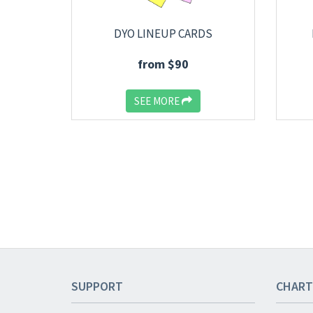
DYO LINEUP CARDS
from $90
SEE MORE
SUPPORT
CHART