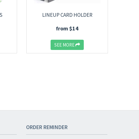
S
LINEUP CARD HOLDER
from $14
SEE MORE
ORDER
REMINDER