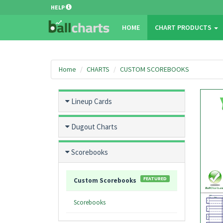
HELP
HOME
CHART PRODUCTS
Home
CHARTS
CUSTOM SCOREBOOKS
Lineup Cards
Dugout Charts
Scorebooks
FEATURED
Custom Scorebooks
Scorebooks