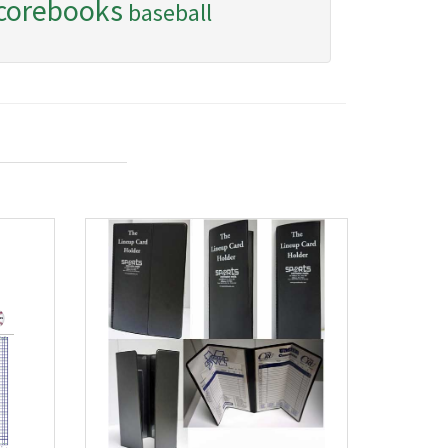
corebooks
baseball