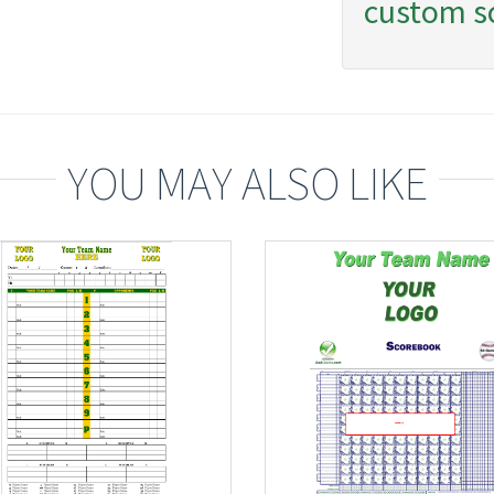
custom s
YOU MAY ALSO LIKE