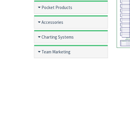
Pocket Products
Accessories
Charting Systems
Team Marketing