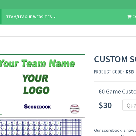
TEAM/LEAGUE WEBSITES
C
CUSTOM 
PRODUCT CODE :
CSB
60 Game Cust
$30
Our scorebook is now a