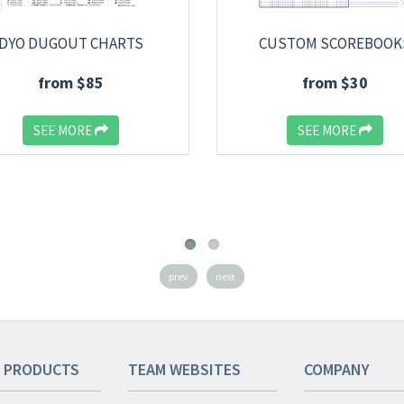
DYO DUGOUT CHARTS
CUSTOM SCOREBOOK
from $85
from $30
SEE MORE
SEE MORE
prev
next
 PRODUCTS
TEAM
WEBSITES
COMPANY